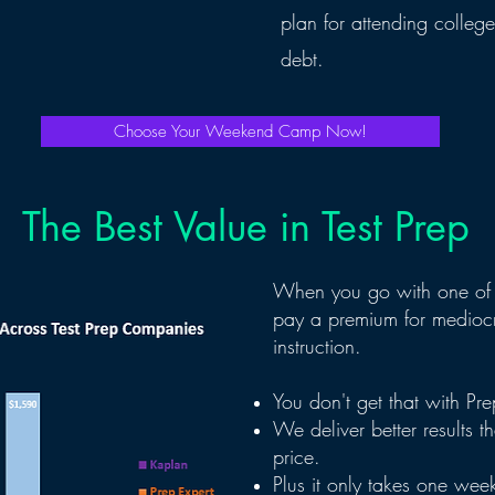
plan for attending colleg
debt.
Choose Your Weekend Camp Now!
The Best Value in Test Prep
When you go with one of 
pay a premium for mediocr
instruction.
You don't get that with P
We deliver better results t
price.
Plus it only takes one wee