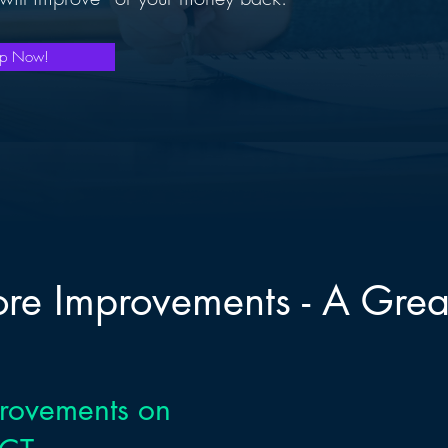
mp Now!
core Improvements - A Grea
provements on