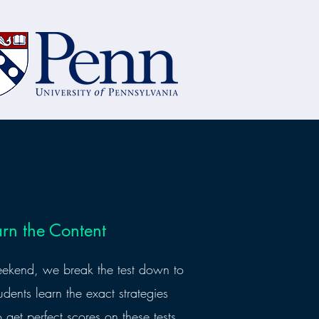
arn the Content
eekend, we break the test down to
udents learn the exact strategies
o get perfect scores on these tests,