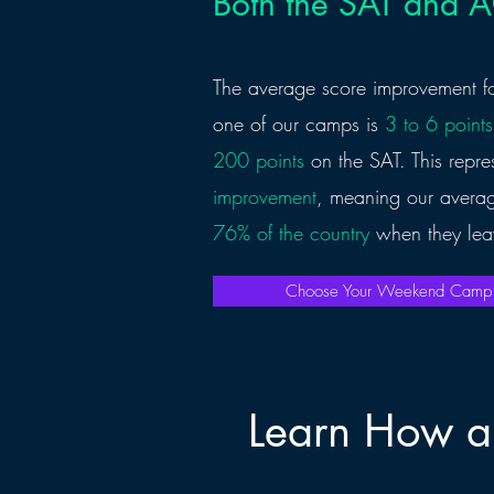
Both the SAT and 
The average score improvement fo
one of our camps is
3 to 6 points
200 points
on the SAT. This repr
improvement
, meaning our averag
76% of the country
when they lea
Choose Your Weekend Cam
Learn How a