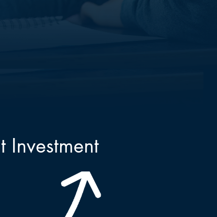
t Investment