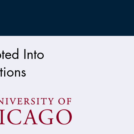
ted Into
tions