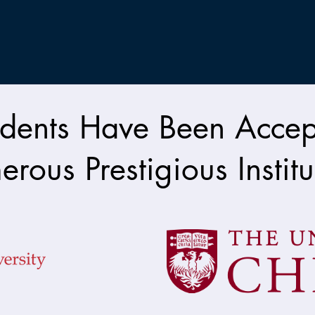
dents Have Been Accep
rous Prestigious Institu