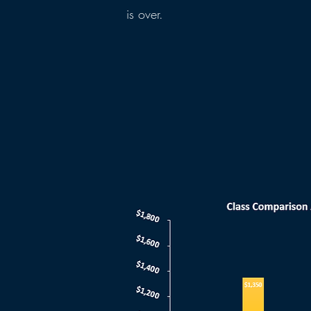
is over.