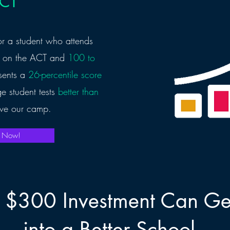
ACT
r a student who attends
on the ACT and
100 to
esents a
26-percentile score
e student tests
better than
ve our camp.
p Now!
 $300 Investment Can Get
into a Better School