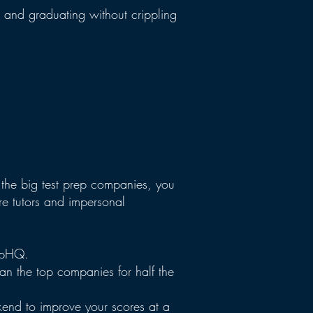
e and graduating without crippling
the big test prep companies, you
e tutors and impersonal
repHQ.
han the top companies for half the
kend to improve your scores at a