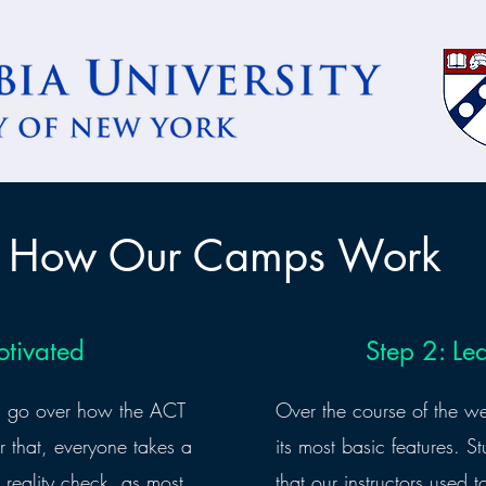
How Our Camps Work
otivated
Step 2: Le
is go over how the ACT
Over the course of the w
r that, everyone takes a
its most basic features. St
 a reality check, as most
that our instructors used t