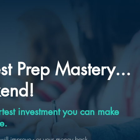
st Prep Mastery...
kend!
test investment you can make
e.
will improve - or your money back.