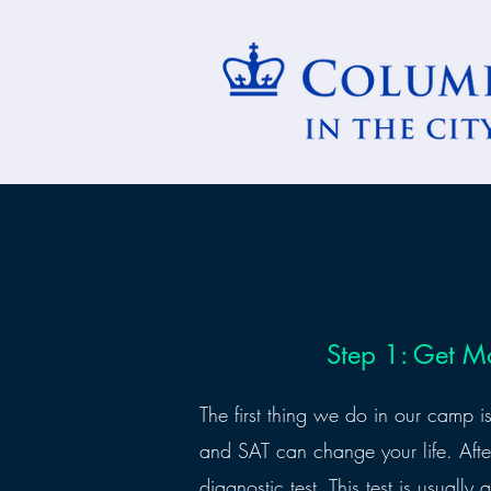
Step 1: Get M
The first thing we do in our camp 
and SAT can change your life. Afte
diagnostic test. This test is usually