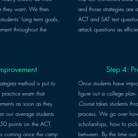
re they want. We then
and those strategies are a
ur students' long term goals,
ACT and SAT test question
ement throughout the
attack questions as efficie
 Improvement
Step 4: Pr
ategies
method is put to
Once students have improve
l practice exam that
figure out a college pla
vements as soon as they
Course
takes students thr
een our average students
process. We go over how 
50 points on the ACT,
scholarships, how to pick
nts coming once the camp
between. By the time our 