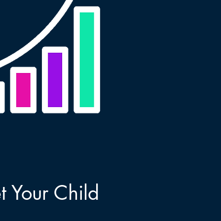
 Your Child