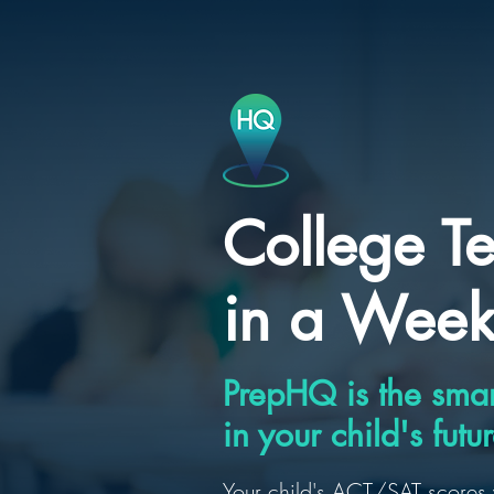
College Te
in a Wee
PrepHQ is the smar
in your child's futur
Your child's ACT/SAT scores 