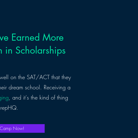
ave Earned More
 in Scholarships
well on the SAT/ACT that they
heir dream school. Receiving a
ging
, and it's the kind of thing
 PrepHQ.
d Camp Now!