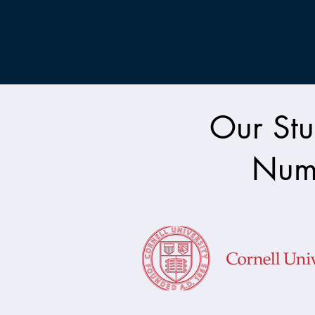
Our Stu
Nume