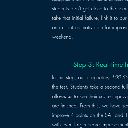
students don't get close to the sco
take that initial failure, link it to o
and use it as motivation for improv
weekend.
Step 3: Real-Time
In this step, our proprietary
100 Str
the test. Students take a second ful
allows us to see their score impro
are finished. From this, we have s
improve 4 points on the SAT and 1
with even larger score improveme