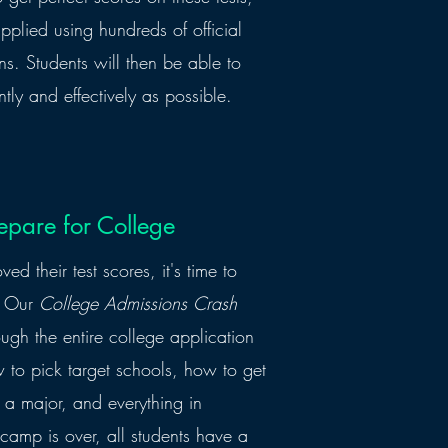
pplied using hundreds of official
s. Students will then be able to
ntly and effectively as possible.
epare for College
d their test scores, it's time to
n. Our
College Admissions Crash
ough the entire college application
to pick target schools, how to get
 a major, and everything in
camp is over, all students have a