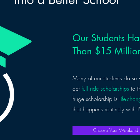
Our Students H
Than $15 Million
Many of our students do so 
get
full ride scholarships
to t
huge scholarship is
life-chan
that happens routinely with
Choose Your Weeken