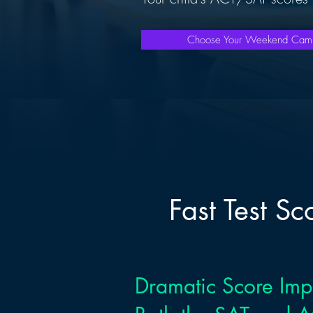
Choose Your Weekend Ca
Fast Test S
Dramatic Score Im