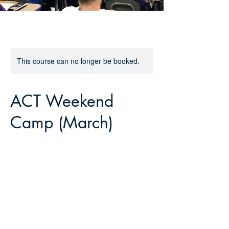
This course can no longer be booked.
ACT Weekend
Camp (March)
399
US
Ended
E
$399
Online
dollars
n
d
e
Contact Details
d
grant@theprephq.com