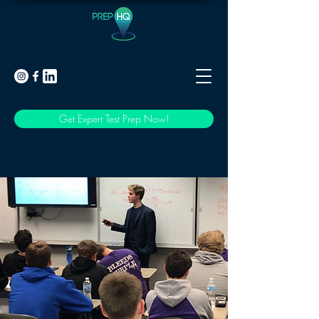
Get Expert Test Prep Now!